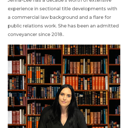
Jenna-Lee has a decade’s worth of extensive
experience in sectional title developments with
a commercial law background and a flare for
public relations work. She has been an admitted
conveyancer since 2018..