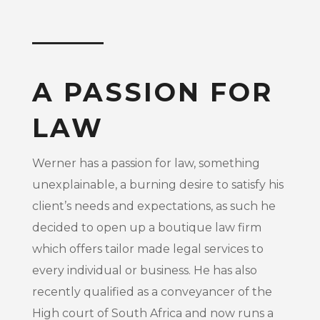
A PASSION FOR
LAW
Werner has a passion for law, something
unexplainable, a burning desire to satisfy his
client’s needs and expectations, as such he
decided to open up a boutique law firm
which offers tailor made legal services to
every individual or business. He has also
recently qualified as a conveyancer of the
High court of South Africa and now runs a