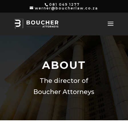
081 049 1277
werner@boucherlaw.co.za
ABOUT
The director of
Boucher Attorneys