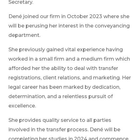
Secretary.
Dené joined our firm in October 2023 where she
will be perusing her interest in the conveyancing
department.
She previously gained vital experience having
worked in a small firm and a medium firm which
afforded her the ability to deal with transfer
registrations, client relations, and marketing. Her
legal career has been marked by dedication,
determination, and a relentless pursuit of
excellence.
She provides quality service to all parties
involved in the transfer process. Dené will be
completing her studies in 2024 and commence