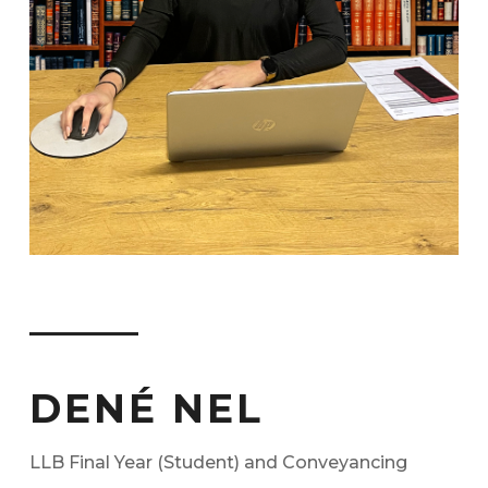
DENÉ NEL
LLB Final Year (Student) and Conveyancing