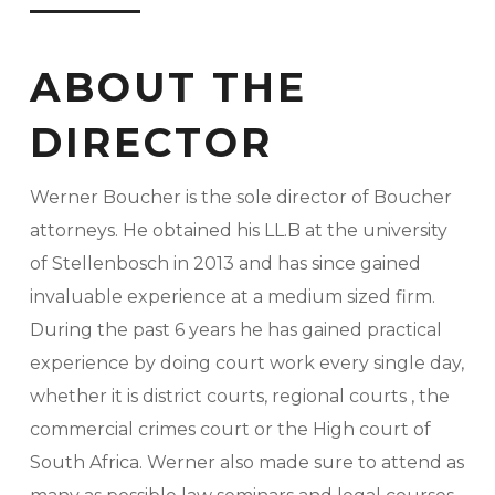
ABOUT THE
DIRECTOR
Werner Boucher is the sole director of Boucher
attorneys. He obtained his LL.B at the university
of Stellenbosch in 2013 and has since gained
invaluable experience at a medium sized firm.
During the past 6 years he has gained practical
experience by doing court work every single day,
whether it is district courts, regional courts , the
commercial crimes court or the High court of
South Africa. Werner also made sure to attend as