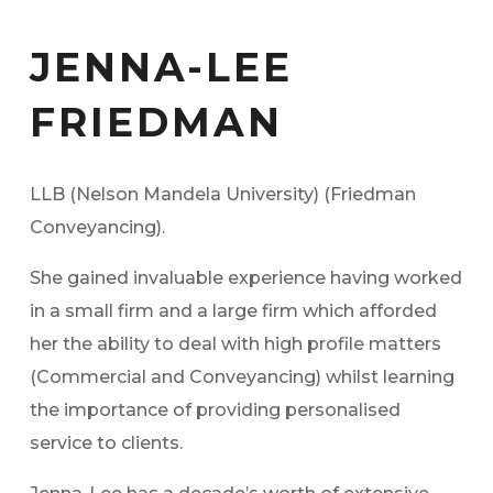
JENNA-LEE
FRIEDMAN
LLB (Nelson Mandela University) (Friedman
Conveyancing).
She gained invaluable experience having worked
in a small firm and a large firm which afforded
her the ability to deal with high profile matters
(Commercial and Conveyancing) whilst learning
the importance of providing personalised
service to clients.