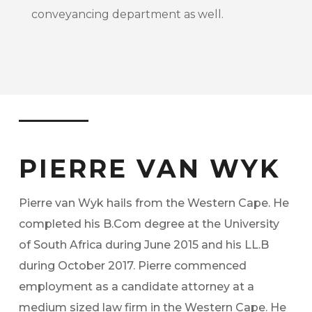
conveyancing department as well.
PIERRE VAN WYK
Pierre van Wyk hails from the Western Cape. He
completed his B.Com degree at the University
of South Africa during June 2015 and his LL.B
during October 2017. Pierre commenced
employment as a candidate attorney at a
medium sized law firm in the Western Cape. He