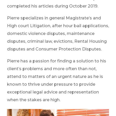
completed his articles during October 2019.
Pierre specializes in general Magistrate’s and
High court Litigation, after hour bail applications,
domestic violence disputes, maintenance
disputes, criminal law, evictions, Rental Housing
disputes and Consumer Protection Disputes.
Pierre has a passion for finding a solution to his
client’s problems and more often than not,
attend to matters of an urgent nature as he is
known to thrive under pressure to provide
exceptional legal advice and representation
when the stakes are high.