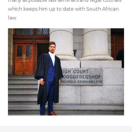
many as possible law seminars and legal courses
which keeps him up to date with South African
law.