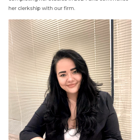
her clerkship with our firm.